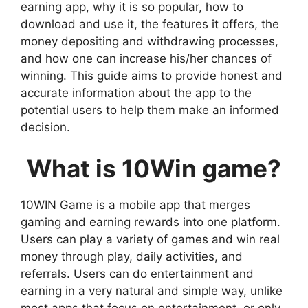
earning app, why it is so popular, how to
download and use it, the features it offers, the
money depositing and withdrawing processes,
and how one can increase his/her chances of
winning. This guide aims to provide honest and
accurate information about the app to the
potential users to help them make an informed
decision.
What is 10Win game?
10WIN Game is a mobile app that merges
gaming and earning rewards into one platform.
Users can play a variety of games and win real
money through play, daily activities, and
referrals. Users can do entertainment and
earning in a very natural and simple way, unlike
most apps that focus on entertainment, or only