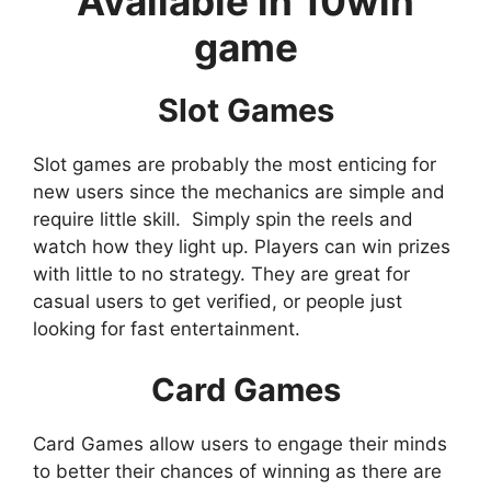
Available in 10win
game
Slot Games
Slot games are probably the most enticing for
new users since the mechanics are simple and
require little skill. Simply spin the reels and
watch how they light up. Players can win prizes
with little to no strategy. They are great for
casual users to get verified, or people just
looking for fast entertainment.
Card Games
Card Games allow users to engage their minds
to better their chances of winning as there are