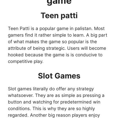
game
Teen patti
Teen Patti is a popular game in palistan. Most
gamers find it rather simple to learn. A big part
of what makes the game so popular is the
attribute of being strategic. Users will become
hooked because the game is is conducive to
competitive play.
Slot Games
Slot games literally do offer any strategy
whatsoever. They are as simple as pressing a
button and watching for predetermined win
conditions. This is why they are so highly
regarded. Another big reason players enjoy