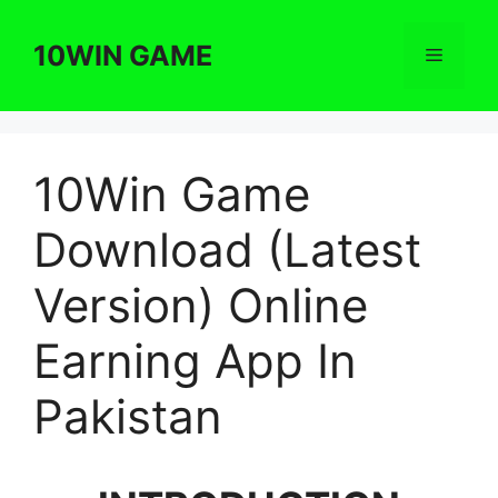
Skip
to
10WIN GAME
Menu
content
10Win Game
Download (Latest
Version) Online
Earning App In
Pakistan