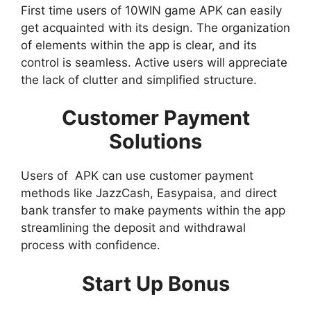
First time users of 10WIN game APK can easily
get acquainted with its design. The organization
of elements within the app is clear, and its
control is seamless. Active users will appreciate
the lack of clutter and simplified structure.
Customer Payment
Solutions
Users of APK can use customer payment
methods like JazzCash, Easypaisa, and direct
bank transfer to make payments within the app
streamlining the deposit and withdrawal
process with confidence.
Start Up Bonus