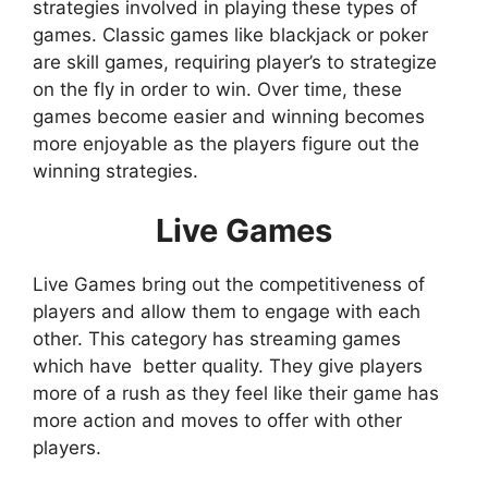
strategies involved in playing these types of
games. Classic games like blackjack or poker
are skill games, requiring player’s to strategize
on the fly in order to win. Over time, these
games become easier and winning becomes
more enjoyable as the players figure out the
winning strategies.
Live Games
Live Games bring out the competitiveness of
players and allow them to engage with each
other. This category has streaming games
which have better quality. They give players
more of a rush as they feel like their game has
more action and moves to offer with other
players.