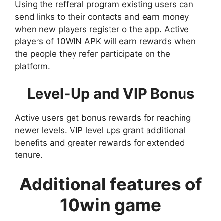
Using the refferal program existing users can
send links to their contacts and earn money
when new players register o the app. Active
players of 10WIN APK will earn rewards when
the people they refer participate on the
platform.
Level-Up and VIP Bonus
Active users get bonus rewards for reaching
newer levels. VIP level ups grant additional
benefits and greater rewards for extended
tenure.
Additional features of
10win game