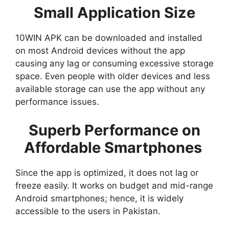
Small Application Size
10WIN APK can be downloaded and installed
on most Android devices without the app
causing any lag or consuming excessive storage
space. Even people with older devices and less
available storage can use the app without any
performance issues.
Superb Performance on
Affordable Smartphones
Since the app is optimized, it does not lag or
freeze easily. It works on budget and mid-range
Android smartphones; hence, it is widely
accessible to the users in Pakistan.