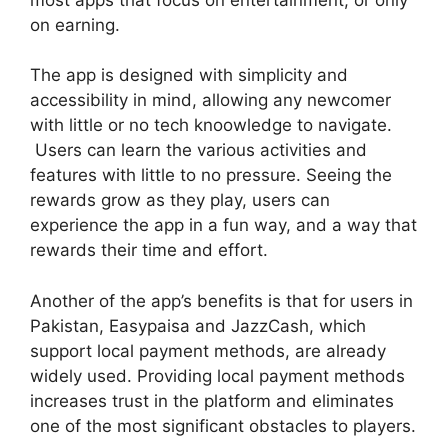
on earning.
The app is designed with simplicity and
accessibility in mind, allowing any newcomer
with little or no tech knoowledge to navigate.
Users can learn the various activities and
features with little to no pressure. Seeing the
rewards grow as they play, users can
experience the app in a fun way, and a way that
rewards their time and effort.
Another of the app’s benefits is that for users in
Pakistan, Easypaisa and JazzCash, which
support local payment methods, are already
widely used. Providing local payment methods
increases trust in the platform and eliminates
one of the most significant obstacles to players.