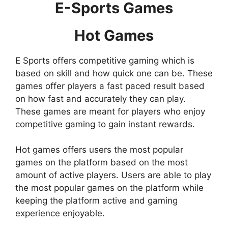
E-Sports Games
Hot Games
E Sports offers competitive gaming which is
based on skill and how quick one can be. These
games offer players a fast paced result based
on how fast and accurately they can play.
These games are meant for players who enjoy
competitive gaming to gain instant rewards.
Hot games offers users the most popular
games on the platform based on the most
amount of active players. Users are able to play
the most popular games on the platform while
keeping the platform active and gaming
experience enjoyable.