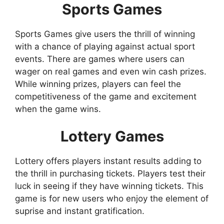
Sports Games
Sports Games give users the thrill of winning
with a chance of playing against actual sport
events. There are games where users can
wager on real games and even win cash prizes.
While winning prizes, players can feel the
competitiveness of the game and excitement
when the game wins.
Lottery Games
Lottery offers players instant results adding to
the thrill in purchasing tickets. Players test their
luck in seeing if they have winning tickets. This
game is for new users who enjoy the element of
suprise and instant gratification.