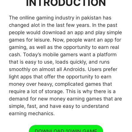
INTRODUCTION
The onlline gaming industry in pakistan has
changed alot in the last few years. In the past
people would download an app and play simple
games for leisure. Now, people want an app for
gaming, as well as the opportunity to earn real
cash. Today’s mobile gamers want a platform
that is easy to use, loads quickly, and runs
smoothly on almost all Androids. Users prefer
light apps that offer the opportunity to earn
money over heavy, complicated games that
require a lot of storage. This is why there is a
demand for new money earning games that are
simple, fast, and have easy to understand
earning mechanics.
DOWNLOAD 10WIN GAME