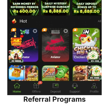
Referral Programs