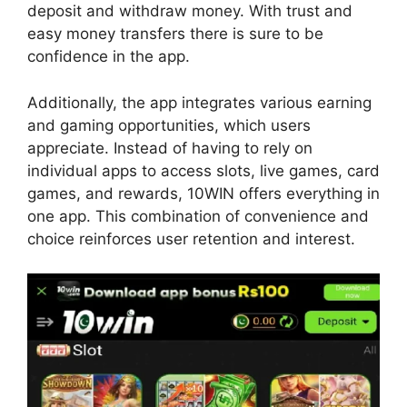
deposit and withdraw money. With trust and
easy money transfers there is sure to be
confidence in the app.
Additionally, the app integrates various earning
and gaming opportunities, which users
appreciate. Instead of having to rely on
individual apps to access slots, live games, card
games, and rewards, 10WIN offers everything in
one app. This combination of convenience and
choice reinforces user retention and interest.