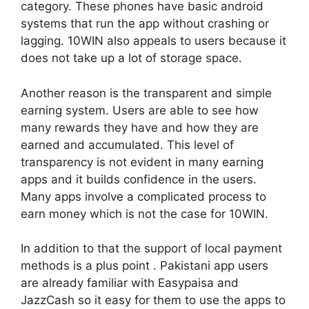
category. These phones have basic android
systems that run the app without crashing or
lagging. 10WIN also appeals to users because it
does not take up a lot of storage space.
Another reason is the transparent and simple
earning system. Users are able to see how
many rewards they have and how they are
earned and accumulated. This level of
transparency is not evident in many earning
apps and it builds confidence in the users.
Many apps involve a complicated process to
earn money which is not the case for 10WIN.
In addition to that the support of local payment
methods is a plus point . Pakistani app users
are already familiar with Easypaisa and
JazzCash so it easy for them to use the apps to