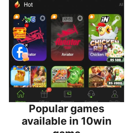
Popular games
available in 10win