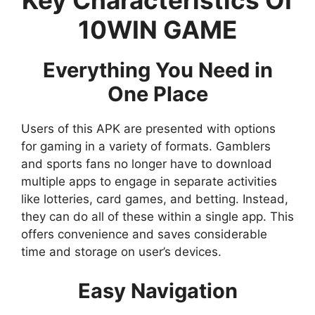
Key Characteristics Of
10WIN GAME
Everything You Need in
One Place
Users of this APK are presented with options
for gaming in a variety of formats. Gamblers
and sports fans no longer have to download
multiple apps to engage in separate activities
like lotteries, card games, and betting. Instead,
they can do all of these within a single app. This
offers convenience and saves considerable
time and storage on user’s devices.
Easy Navigation