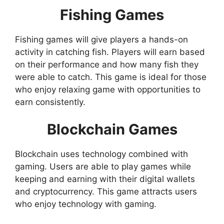
Fishing Games
Fishing games will give players a hands-on
activity in catching fish. Players will earn based
on their performance and how many fish they
were able to catch. This game is ideal for those
who enjoy relaxing game with opportunities to
earn consistently.
Blockchain Games
Blockchain uses technology combined with
gaming. Users are able to play games while
keeping and earning with their digital wallets
and cryptocurrency. This game attracts users
who enjoy technology with gaming.