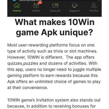
What makes 10Win
game Apk unique?
Most user-rewarding platforms focus on one
type of activity such as trivia or slot machines.
However, 10WIN is different. The app offers
quizzes,puzzles and dozens of activities. With
this app, users no longer need to juggle multiple
gaming platform to earn rewards because this
Apk offers an unlimited choice of games to play
at their convenience.
10WIN game’s invitation system also stands out
because, in addition to receiving bonuses for