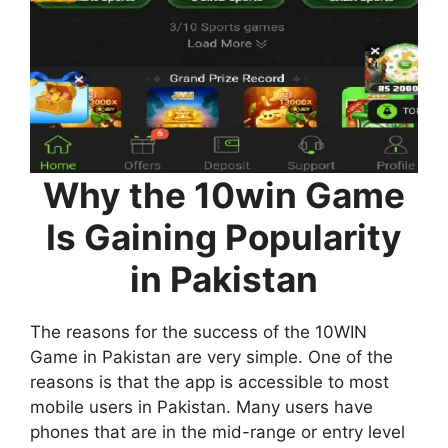
Why the 10win Game
Is Gaining Popularity
in Pakistan
The reasons for the success of the 10WIN
Game in Pakistan are very simple. One of the
reasons is that the app is accessible to most
mobile users in Pakistan. Many users have
phones that are in the mid-range or entry level