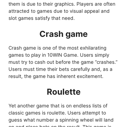
them is due to their graphics. Players are often
attracted to games due to visual appeal and
slot games satisfy that need.
Crash game
Crash game is one of the most exhilarating
games to play in 10WIN Game. Users simply
must try to cash out before the game “crashes.”
Users must time their bets carefully and, as a
result, the game has inherent excitement.
Roulette
Yet another game that is on endless lists of
classic games is roulette. Users attempt to
guess what number a spinning wheel will land