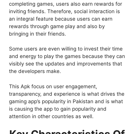
completing games, users also earn rewards for
inviting friends. Therefore, social interaction is
an integral feature because users can earn
rewards through game play and also by
bringing in their friends.
Some users are even willing to invest their time
and energy to play the games because they can
visibly see the updates and improvements that
the developers make.
This Apk focus on user engagement,
transparency, and experience is what drives the
gaming app’s popularity in Pakistan and is what
is causing the app to gain popularity and
attention in other countries as well.