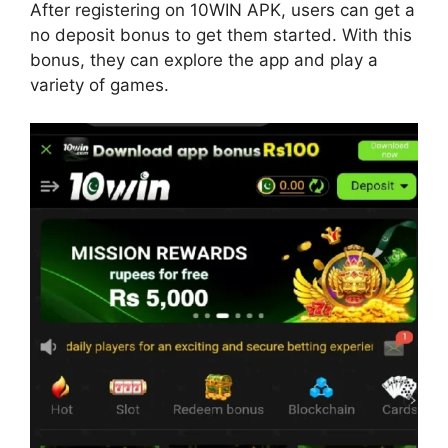
After registering on 10WIN APK, users can get a
no deposit bonus to get them started. With this
bonus, they can explore the app and play a
variety of games.