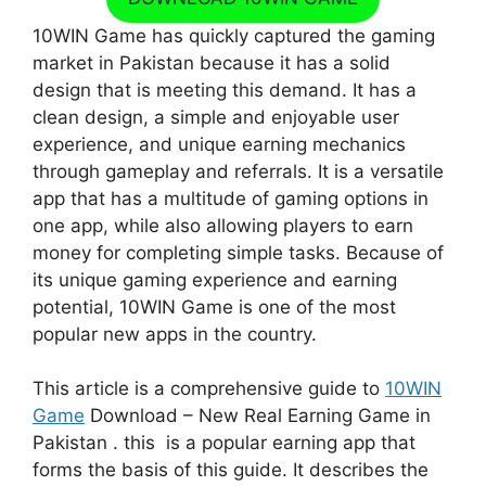
10WIN Game has quickly captured the gaming
market in Pakistan because it has a solid
design that is meeting this demand. It has a
clean design, a simple and enjoyable user
experience, and unique earning mechanics
through gameplay and referrals. It is a versatile
app that has a multitude of gaming options in
one app, while also allowing players to earn
money for completing simple tasks. Because of
its unique gaming experience and earning
potential, 10WIN Game is one of the most
popular new apps in the country.
This article is a comprehensive guide to
10WIN
Game
Download – New Real Earning Game in
Pakistan . this is a popular earning app that
forms the basis of this guide. It describes the