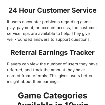
24 Hour Customer Service
If users encounter problems regarding game
play, payment, or account access, the customer
service reps are available to help. They give
well-rounded answers to support questions.
Referral Earnings Tracker
Players can view the number of users they have
referred, and track the amount they have
earned from referrals. This gives users better
insight about their earnings.
Game Categories