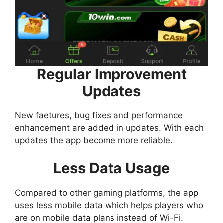
Regular Improvement
Updates
New faetures, bug fixes and performance
enhancement are added in updates. With each
updates the app become more reliable.
Less Data Usage
Compared to other gaming platforms, the app
uses less mobile data which helps players who
are on mobile data plans instead of Wi-Fi.