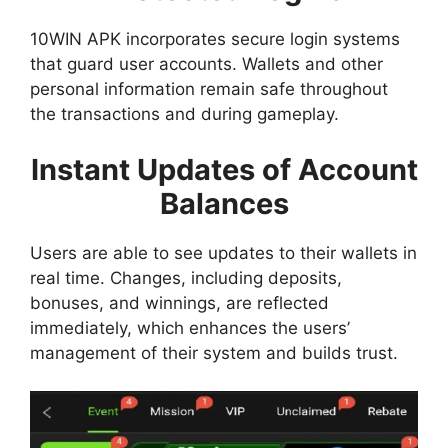
10WIN APK incorporates secure login systems
that guard user accounts. Wallets and other
personal information remain safe throughout
the transactions and during gameplay.
Instant Updates of Account
Balances
Users are able to see updates to their wallets in
real time. Changes, including deposits,
bonuses, and winnings, are reflected
immediately, which enhances the users’
management of their system and builds trust.