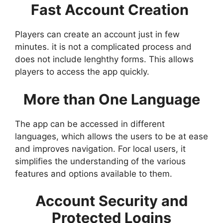
Fast Account Creation
Players can create an account just in few
minutes. it is not a complicated process and
does not include lenghthy forms. This allows
players to access the app quickly.
More than One Language
The app can be accessed in different
languages, which allows the users to be at ease
and improves navigation. For local users, it
simplifies the understanding of the various
features and options available to them.
Account Security and
Protected Logins