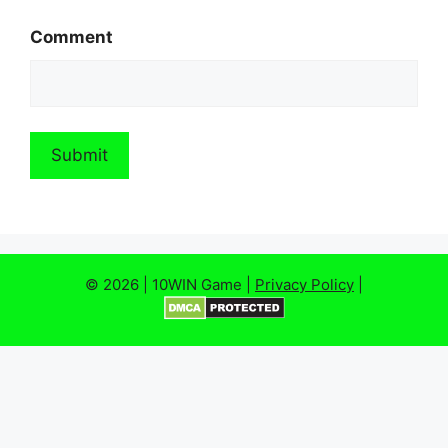
Comment
© 2026 | 10WIN Game |
Privacy Policy
|