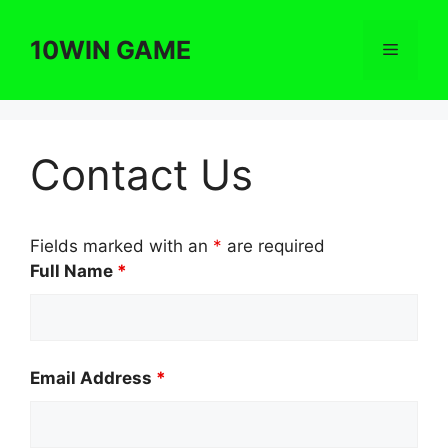
Skip
to
10WIN GAME
Menu
content
Contact Us
Fields marked with an
*
are required
Full Name
*
Email Address
*